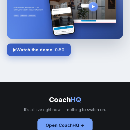
Watch the demo
· 0:50
Coach
HQ
It's all live right now — nothing to switch on.
Open CoachHQ →