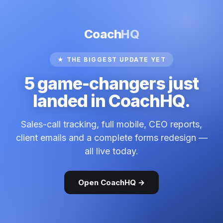
Coach
HQ
★ THE BIGGEST UPDATE YET
5 game-changers just
landed in CoachHQ.
Sales-call tracking, full mobile, CEO reports,
client emails and a complete forms redesign —
all live today.
Open CoachHQ →