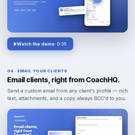
Watch the demo
· 0:35
04 · EMAIL YOUR CLIENTS
Email clients, right from CoachHQ.
Send a custom email from any client's profile — rich
text, attachments, and a copy always BCC'd to you.