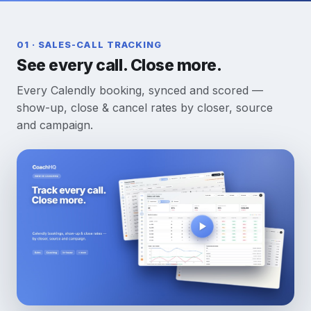
01 · SALES-CALL TRACKING
See every call. Close more.
Every Calendly booking, synced and scored —
show-up, close & cancel rates by closer, source
and campaign.