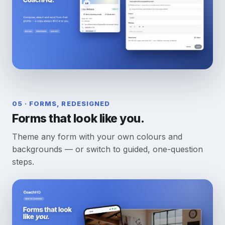
05 · FORMS, REDESIGNED
Forms that look like you.
Theme any form with your own colours and
backgrounds — or switch to guided, one-question
steps.