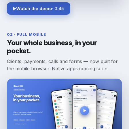
Watch the demo
· 0:45
02 · FULL MOBILE
Your whole business, in your
pocket.
Clients, payments, calls and forms — now built for
the mobile browser. Native apps coming soon.