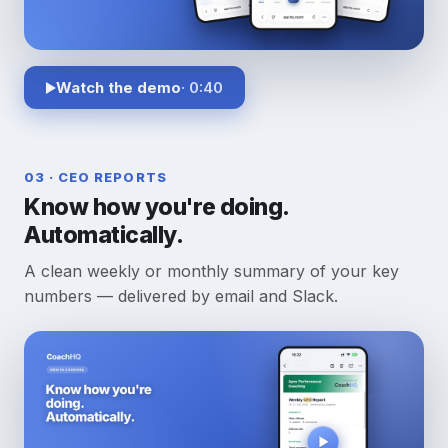
Watch the demo
· 0:40
03 · CEO REPORTS
Know how you're doing.
Automatically.
A clean weekly or monthly summary of your key
numbers — delivered by email and Slack.